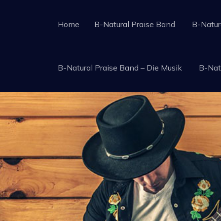
Skip
to
Home
B-Natural Praise Band
B-Natur
B-Natural Praise Band
A Worship Team with the tradition of Gospel P
content
B-Natural Praise Band – Die Musik
B-Nat