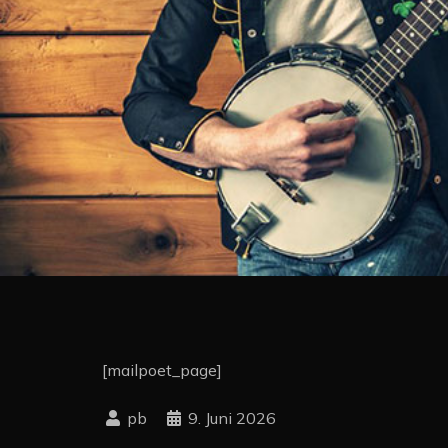
[mailpoet_page]
9. Juni 2026