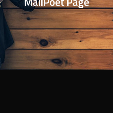
MailPoet Page