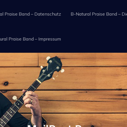
al Praise Band – Datenschutz
B-Natural Praise Band – Di
raise Service music
ural Praise Band – Impressum