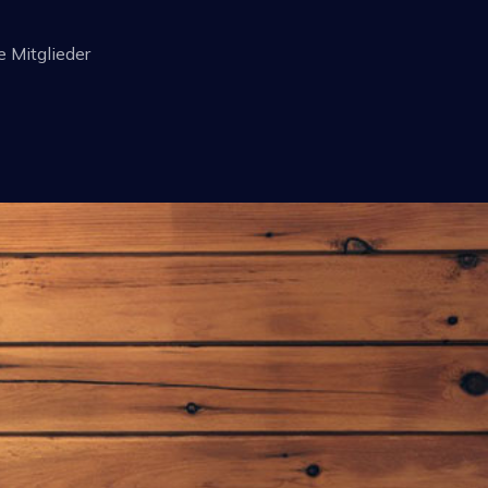
e Mitglieder